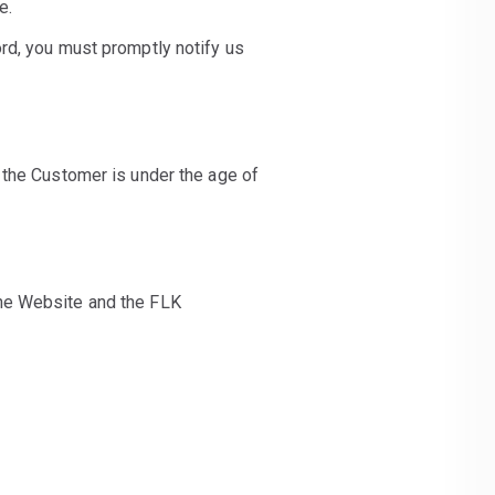
e.
rd, you must promptly notify us
 the Customer is under the age of
the Website and the FLK