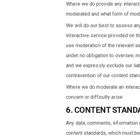
Where we do provide any interactiv
moderated and what form of modera
We will do our best to assess any 
interactive service provided on t
use moderation of the relevant se
under no obligation to oversee, 
and we expressly exclude our liab
contravention of our content stan
Where we do moderate an interact
concern or difficulty arise.
6. CONTENT STAND
Any data, comments, information o
content standards, which must be c