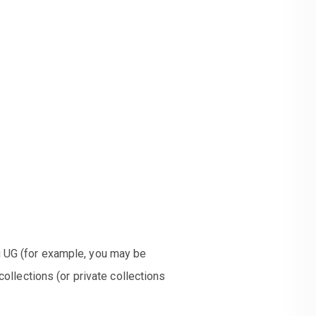
g UG (for example, you may be
ollections (or private collections