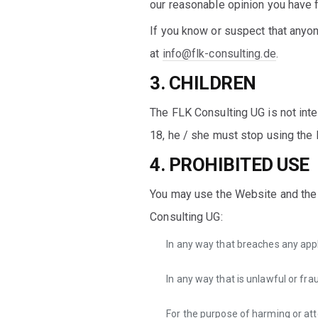
our reasonable opinion you have f
If you know or suspect that anyo
at
info@flk-consulting.de
.
3. CHILDREN
The FLK Consulting UG is not int
18, he / she must stop using the
4. PROHIBITED USE
You may use the Website and the 
Consulting UG:
In any way that breaches any appli
In any way that is unlawful or fra
For the purpose of harming or at