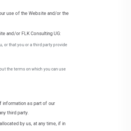
our use of the Website and/or the
site and/or FLK Consulting UG:
 or that you or a third party provide
out the terms on which you can use
f information as part of our
ny third party.
located by us, at any time, if in