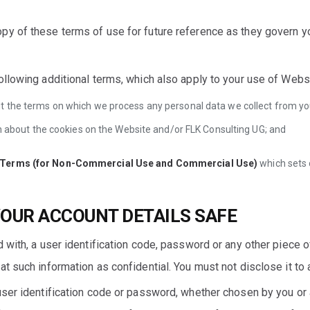
py of these terms of use for future reference as they govern y
ollowing additional terms, which also apply to your use of Web
t the terms on which we process any personal data we collect from you,
ion about the cookies on the Website and/or FLK Consulting UG; and
e Terms (for Non-Commercial Use and Commercial Use)
which sets 
YOUR ACCOUNT DETAILS SAFE
 with, a user identification code, password or any other piece o
t such information as confidential. You must not disclose it to a
ser identification code or password, whether chosen by you or al