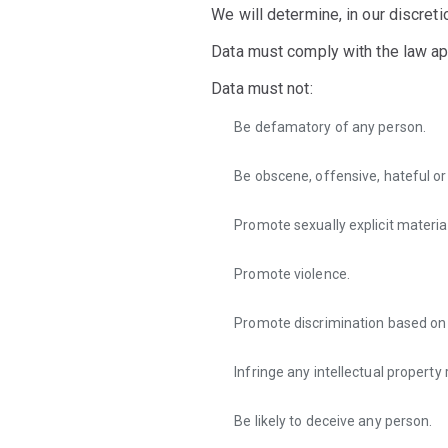
We will determine, in our discret
Data must comply with the law appl
Data must not:
Be defamatory of any person.
Be obscene, offensive, hateful o
Promote sexually explicit material
Promote violence.
Promote discrimination based on rac
Infringe any intellectual property 
Be likely to deceive any person.