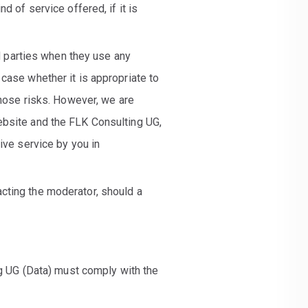
d of service offered, if it is
rd parties when they use any
case whether it is appropriate to
those risks. However, we are
ebsite and the FLK Consulting UG,
ive service by you in
cting the moderator, should a
ng UG (Data) must comply with the