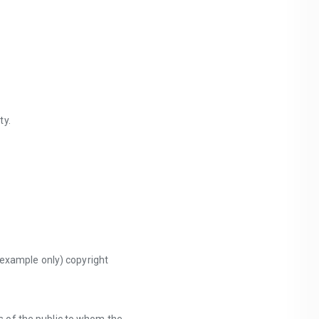
ty.
 example only) copyright