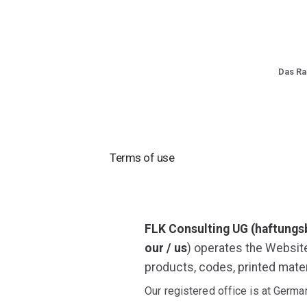
Das R
Terms of use
FLK Consulting UG (haftungs
our / us
) operates the Websit
products, codes, printed mater
Our registered office is at Germ