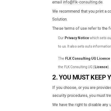
email
info@flk-consulting.de
.
We recommend that you print a co
Solution.
These terms of use refer to the f
Our
Privacy Notice
which sets ou
to us. It also sets outs informat
The
FLK Consulting UG Licenc
the FLK Consulting UG (
Licence
).
2. YOU MUST KEEP 
If you choose, or you are provided
security procedures, you must trea
We have the right to disable any u