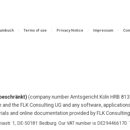
aumbuch
Terms of use
Privacy Notice
Impressum
Con
beschränkt)
(company number Amtsgericht Köln HRB 813
e and the FLK Consulting UG and any software, applicatio
ials and online documentation provided by FLK Consulting
aniastr. 1, DE-50181 Bedburg. Our VAT number is DE294466170. 