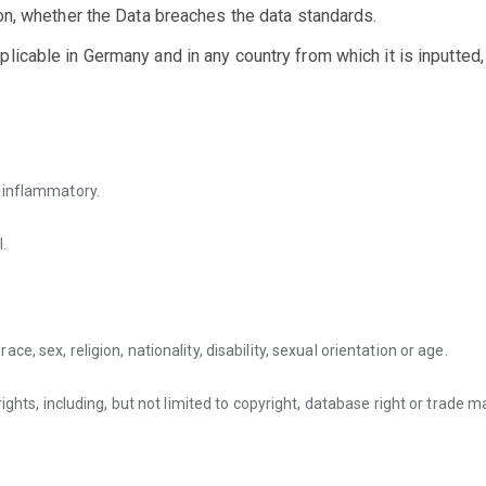
ion, whether the Data breaches the data standards.
icable in Germany and in any country from which it is inputted, 
r inflammatory.
.
e, sex, religion, nationality, disability, sexual orientation or age.
rights, including, but not limited to copyright, database right or trade 