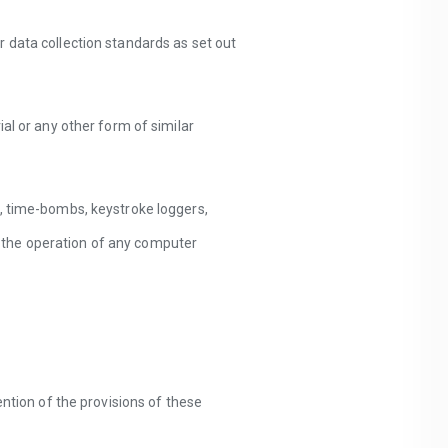
 data collection standards as set out
al or any other form of similar
s, time-bombs, keystroke loggers,
 the operation of any computer
ention of the provisions of these