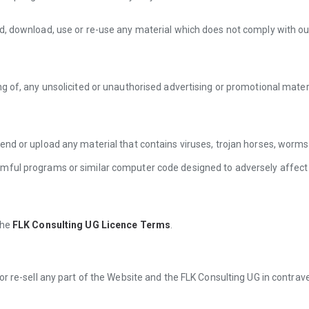
d, download, use or re-use any material which does not comply with our
ng of, any unsolicited or unauthorised advertising or promotional materi
end or upload any material that contains viruses, trojan horses, worm
mful programs or similar computer code designed to adversely affect
the
FLK Consulting UG Licence Terms
.
or re-sell any part of the Website and the FLK Consulting UG in contrav