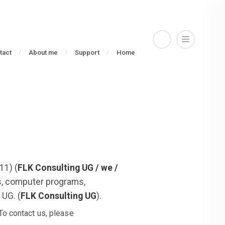
tact
About me
Support
Home
11) (
FLK Consulting UG / we /
ns, computer programs,
 UG. (
FLK Consulting UG
).
To contact us, please