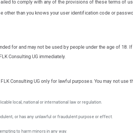
ailed to comply with any of the provisions of these terms of us
ne other than you knows your user identification code or passwo
ended for and may not be used by people under the age of 18. If
 FLK Consulting UG immediately.
FLK Consulting UG only for lawful purposes. You may not use 
cable local, national or international law or regulation.
udulent, or has any unlawful or fraudulent purpose or effect.
tempting to harm minors in any way.