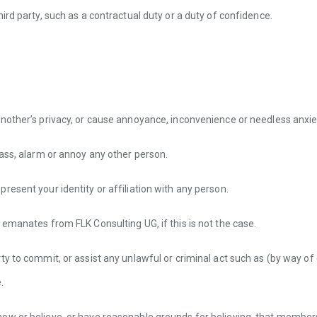
ird party, such as a contractual duty or a duty of confidence.
nother’s privacy, or cause annoyance, inconvenience or needless anxie
rass, alarm or annoy any other person.
resent your identity or affiliation with any person.
 emanates from FLK Consulting UG, if this is not the case.
ty to commit, or assist any unlawful or criminal act such as (by way of
.