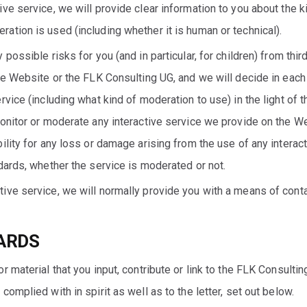
e service, we will provide clear information to you about the kin
tion is used (including whether it is human or technical).
possible risks for you (and in particular, for children) from thi
he Website or the FLK Consulting UG, and we will decide in each 
rvice (including what kind of moderation to use) in the light of 
monitor or moderate any interactive service we provide on the W
ility for any loss or damage arising from the use of any interact
dards, whether the service is moderated or not.
ive service, we will normally provide you with a means of conta
ARDS
r material that you input, contribute or link to the FLK Consulti
omplied with in spirit as well as to the letter, set out below.