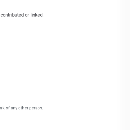
contributed or linked.
mark of any other person.