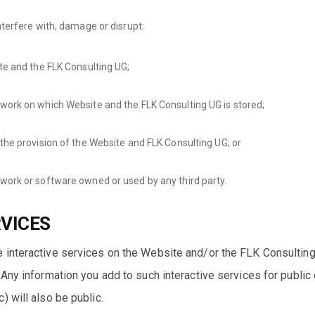
nterfere with, damage or disrupt:
te and the FLK Consulting UG;
work on which Website and the FLK Consulting UG is stored;
the provision of the Website and FLK Consulting UG; or
work or software owned or used by any third party.
RVICES
 interactive services on the Website and/or the FLK Consultin
Any information you add to such interactive services for public c
) will also be public.