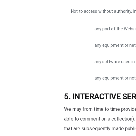
Not to access without authority, i
any part of the Websi
any equipment or net
any software used in 
any equipment or net
5. INTERACTIVE SE
We may from time to time provide
able to comment on a collection). 
that are subsequently made public