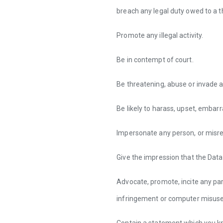
breach any legal duty owed to a th
Promote any illegal activity.
Be in contempt of court.
Be threatening, abuse or invade a
Be likely to harass, upset, embar
Impersonate any person, or misrep
Give the impression that the Data
Advocate, promote, incite any par
infringement or computer misuse