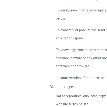
To send, knowingly receive, uploa
below.
To transmit, or procure the sendi
solicitation (spam).
To knowingly transmit any data, s
spyware, adware or any other har
software or hardware.
In contravention of the terms of 
You also agree:
Not to reproduce, duplicate, copy 
website terms of use.