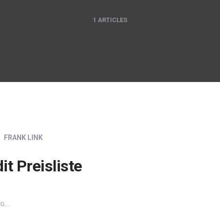
1 ARTICLES
FRANK LINK
it Preisliste
...