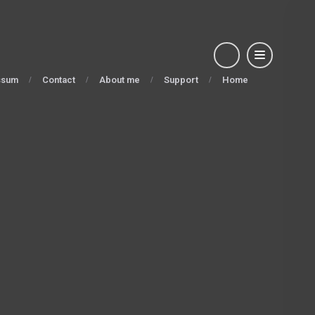
ssum
Contact
About me
Support
Home