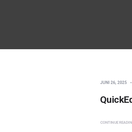
JUNI 26, 2025
QuickEd
CONTINUE READING